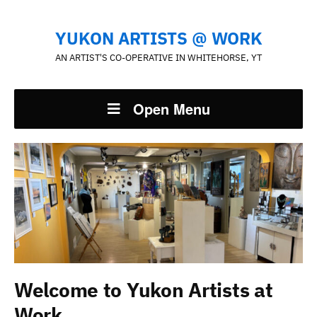
YUKON ARTISTS @ WORK
AN ARTIST'S CO-OPERATIVE IN WHITEHORSE, YT
Open Menu
Welcome to Yukon Artists at
Work