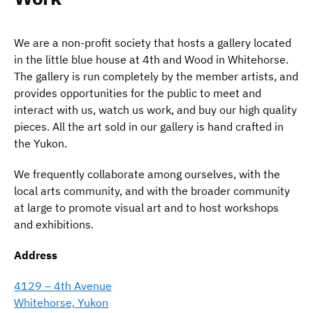
We are a non-profit society that hosts a gallery located
in the little blue house at 4th and Wood in Whitehorse.
The gallery is run completely by the member artists, and
provides opportunities for the public to meet and
interact with us, watch us work, and buy our high quality
pieces. All the art sold in our gallery is hand crafted in
the Yukon.
We frequently collaborate among ourselves, with the
local arts community, and with the broader community
at large to promote visual art and to host workshops
and exhibitions.
Address
4129 – 4th Avenue
Whitehorse, Yukon