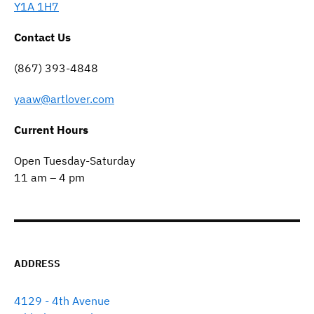
Y1A 1H7
Contact Us
(867) 393-4848
yaaw@artlover.com
Current Hours
Open Tuesday-Saturday
11 am – 4 pm
ADDRESS
4129 - 4th Avenue