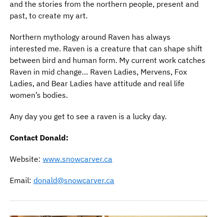
and the stories from the northern people, present and
past, to create my art.
Northern mythology around Raven has always
interested me. Raven is a creature that can shape shift
between bird and human form. My current work catches
Raven in mid change… Raven Ladies, Mervens, Fox
Ladies, and Bear Ladies have attitude and real life
women’s bodies.
Any day you get to see a raven is a lucky day.
Contact Donald:
Website:
www.snowcarver.ca
Email:
donald@snowcarver.ca