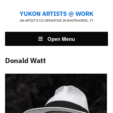
YUKON ARTISTS @ WORK
AN ARTIST'S CO-OPERATIVE IN WHITEHORSE, YT
Open Menu
Donald Watt