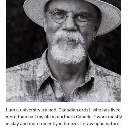
I am a university trained, Canadian artist, who has lived
more than half my life in northern Canada. I work mostly
in clay and more recently in bronze. I draw upon nature