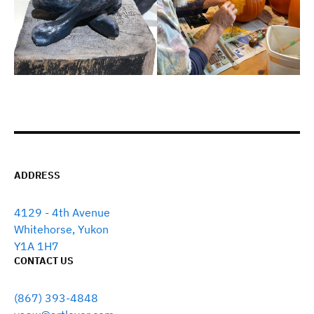
ADDRESS
4129 - 4th Avenue
Whitehorse, Yukon
Y1A 1H7
CONTACT US
(867) 393-4848