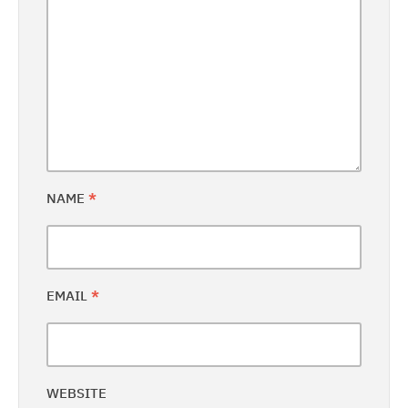
NAME
*
EMAIL
*
WEBSITE