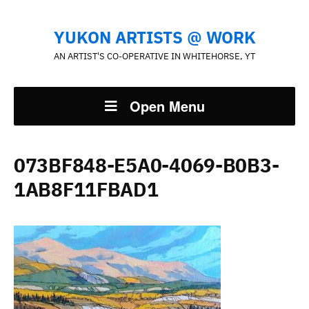
YUKON ARTISTS @ WORK
AN ARTIST'S CO-OPERATIVE IN WHITEHORSE, YT
Open Menu
073BF848-E5A0-4069-B0B3-
1AB8F11FBAD1