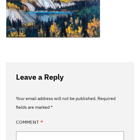
Leave a Reply
Your email address will not be published.
Required
fields are marked
*
COMMENT
*