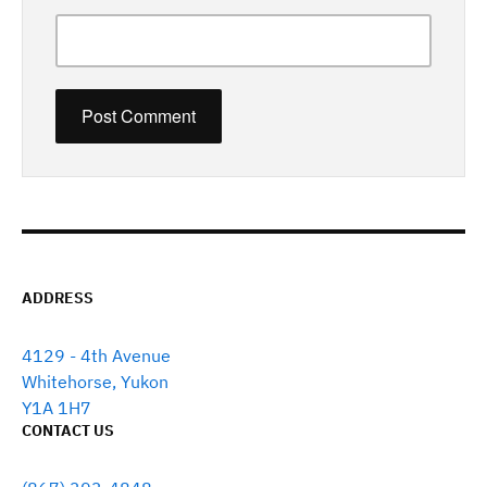
ADDRESS
4129 - 4th Avenue
Whitehorse, Yukon
Y1A 1H7
CONTACT US