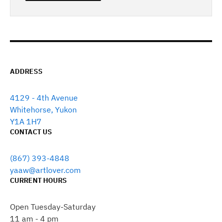
ADDRESS
4129 - 4th Avenue
Whitehorse, Yukon
Y1A 1H7
CONTACT US
(867) 393-4848
yaaw@artlover.com
CURRENT HOURS
Open Tuesday-Saturday
11 am - 4 pm