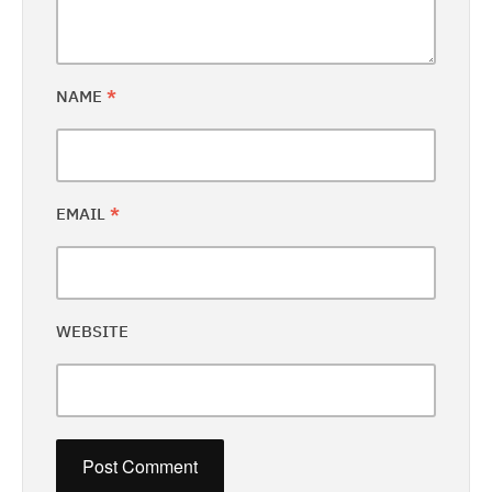
NAME
*
EMAIL
*
WEBSITE