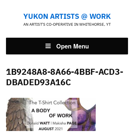
YUKON ARTISTS @ WORK
AN ARTIST'S CO-OPERATIVE IN WHITEHORSE, YT
Open Menu
1B9248A8-8A66-4BBF-ACD3-
DBADED93A16C