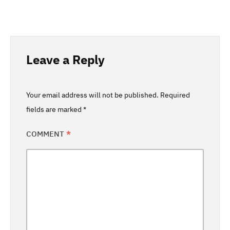
Leave a Reply
Your email address will not be published.
Required
fields are marked
*
COMMENT
*