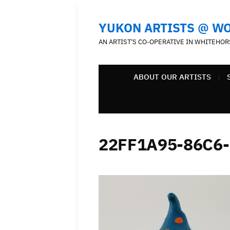
YUKON ARTISTS @ W
AN ARTIST'S CO-OPERATIVE IN WHITEHOR
ABOUT OUR ARTISTS
22FF1A95-86C6