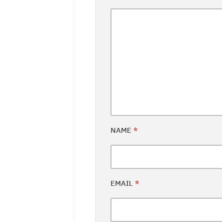
NAME
*
EMAIL
*