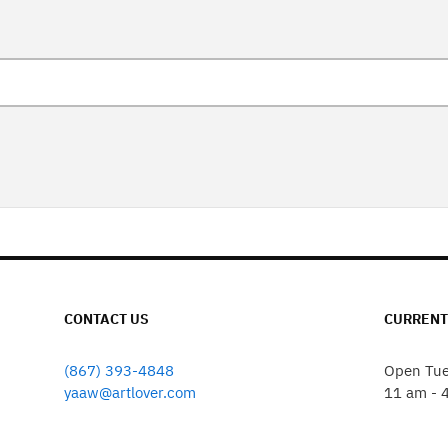
CONTACT US
CURRENT
(867) 393-4848
Open Tue
yaaw@artlover.com
11 am - 