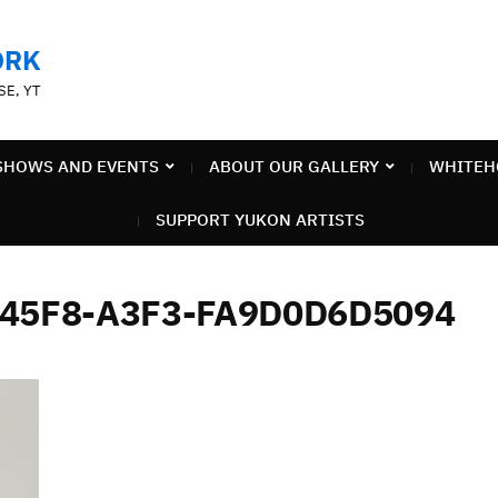
ORK
SE, YT
SHOWS AND EVENTS
ABOUT OUR GALLERY
WHITEH
SUPPORT YUKON ARTISTS
-45F8-A3F3-FA9D0D6D5094