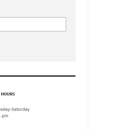
 HOURS
sday-Saturday
4 pm