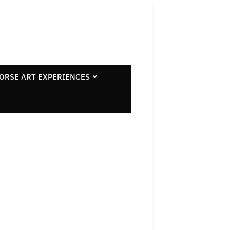
ORSE ART EXPERIENCES