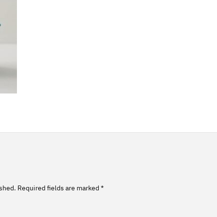
ished.
Required fields are marked
*