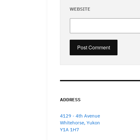
WEBSITE
ADDRESS
4129 - 4th Avenue
Whitehorse, Yukon
Y1A 1H7