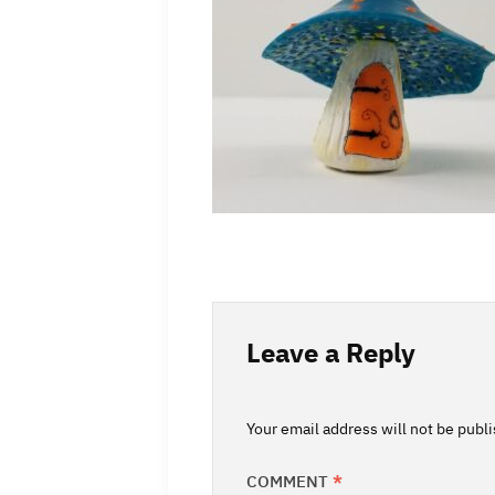
Leave a Reply
Your email address will not be publ
COMMENT
*