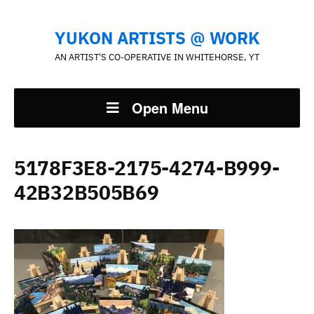
YUKON ARTISTS @ WORK
AN ARTIST'S CO-OPERATIVE IN WHITEHORSE, YT
Open Menu
5178F3E8-2175-4274-B999-
42B32B505B69