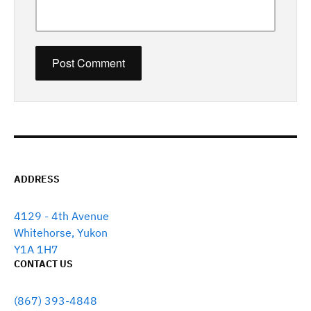
ADDRESS
4129 - 4th Avenue
Whitehorse, Yukon
Y1A 1H7
CONTACT US
(867) 393-4848