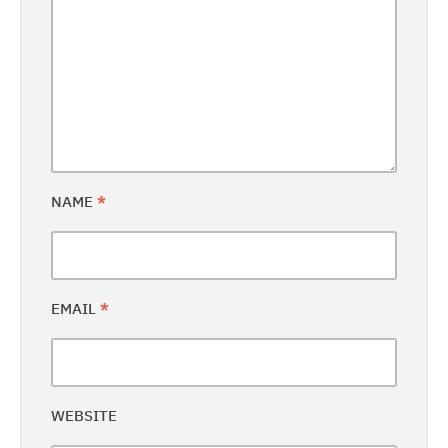
NAME
*
EMAIL
*
WEBSITE