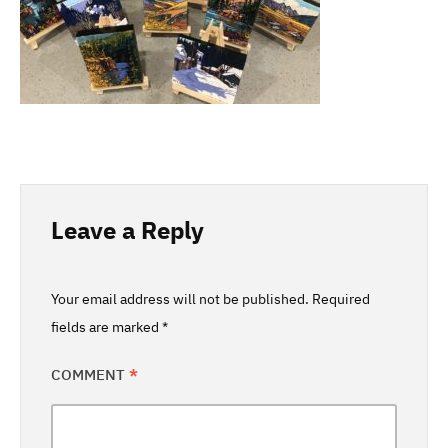
Leave a Reply
Your email address will not be published.
Required
fields are marked
*
COMMENT
*