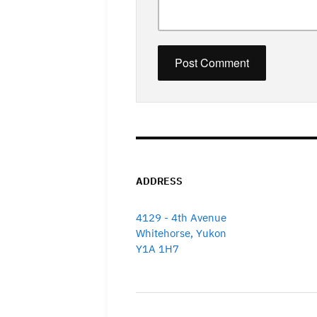
ADDRESS
4129 - 4th Avenue
Whitehorse, Yukon
Y1A 1H7