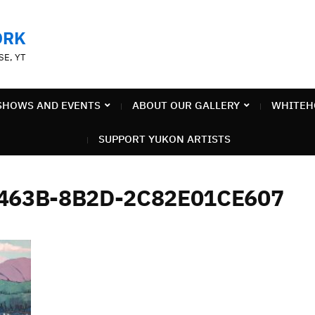
ORK
SE, YT
SHOWS AND EVENTS
ABOUT OUR GALLERY
WHITEH
SUPPORT YUKON ARTISTS
-463B-8B2D-2C82E01CE607