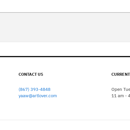
CONTACT US
CURRENT
(867) 393-4848
Open Tue
yaaw@artlover.com
11 am - 