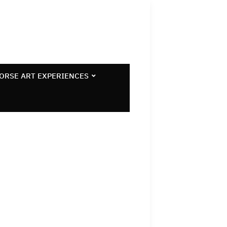
ORSE ART EXPERIENCES