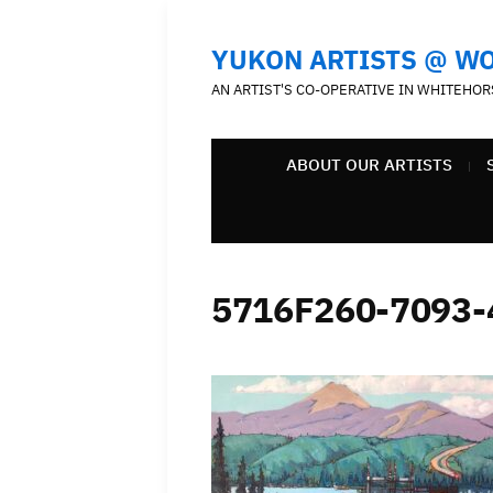
YUKON ARTISTS @ W
AN ARTIST'S CO-OPERATIVE IN WHITEHOR
ABOUT OUR ARTISTS
5716F260-7093