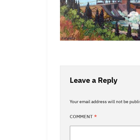
Leave a Reply
Your email address will not be publ
COMMENT
*