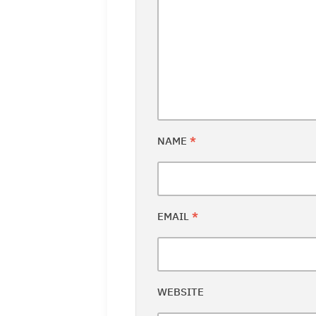
NAME
*
EMAIL
*
WEBSITE