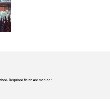
ished.
Required fields are marked
*