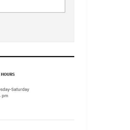
 HOURS
sday-Saturday
4 pm