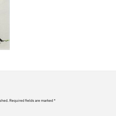
ished.
Required fields are marked
*