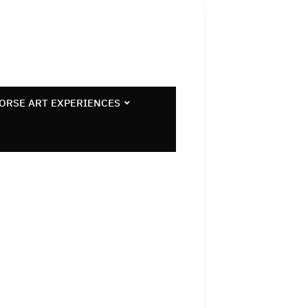
ORSE ART EXPERIENCES