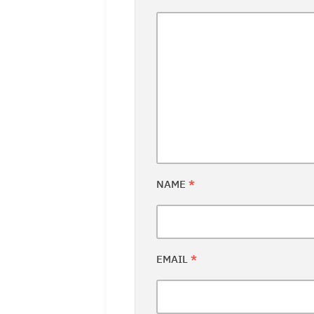
NAME
*
EMAIL
*