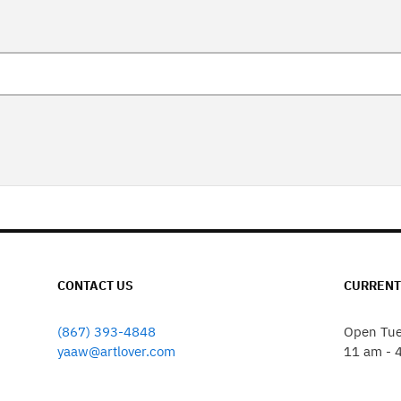
CONTACT US
CURRENT
(867) 393-4848
Open Tue
yaaw@artlover.com
11 am - 