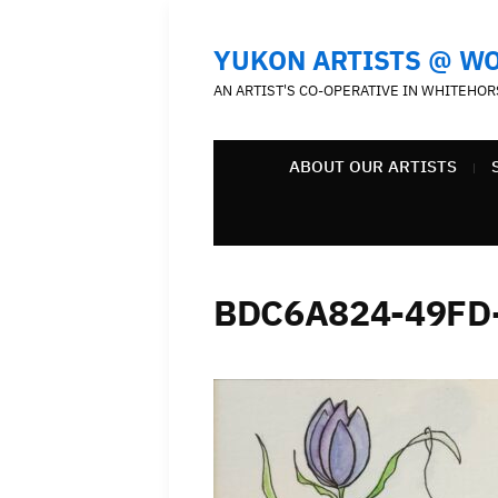
YUKON ARTISTS @ W
AN ARTIST'S CO-OPERATIVE IN WHITEHOR
ABOUT OUR ARTISTS
BDC6A824-49FD