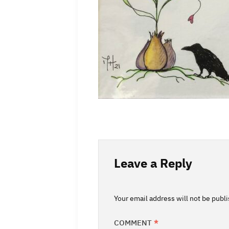
Leave a Reply
Your email address will not be publ
COMMENT
*