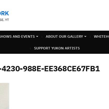
ORK
SE, YT
SHOWS AND EVENTS
ABOUT OUR GALLERY
WHITEH
SUPPORT YUKON ARTISTS
-4230-988E-EE368CE67FB1