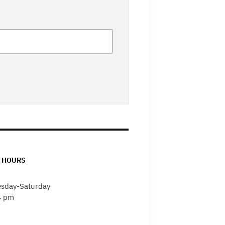
 HOURS
sday-Saturday
4 pm