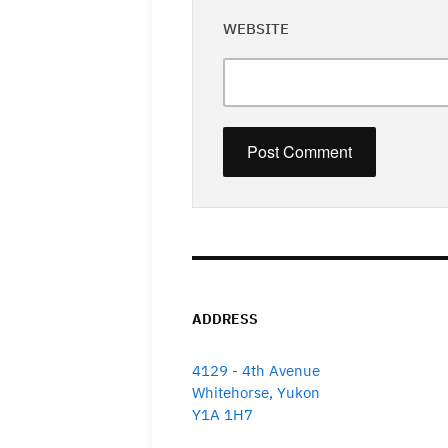
WEBSITE
ADDRESS
4129 - 4th Avenue
Whitehorse, Yukon
Y1A 1H7