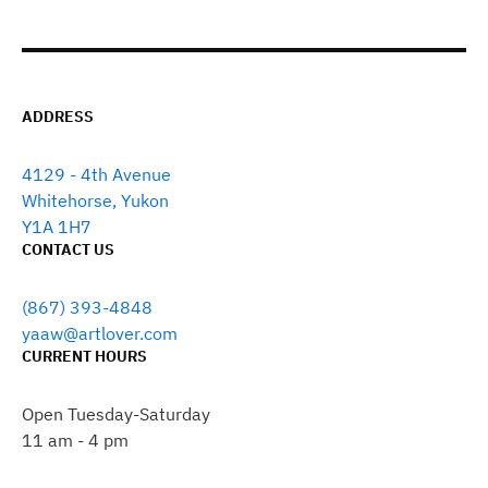
ADDRESS
4129 - 4th Avenue
Whitehorse, Yukon
Y1A 1H7
CONTACT US
(867) 393-4848
yaaw@artlover.com
CURRENT HOURS
Open Tuesday-Saturday
11 am - 4 pm