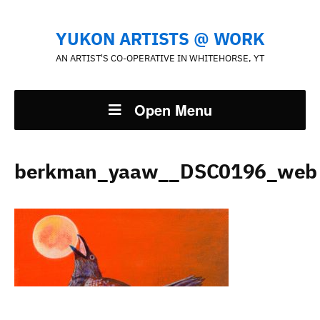
YUKON ARTISTS @ WORK
AN ARTIST'S CO-OPERATIVE IN WHITEHORSE, YT
Open Menu
berkman_yaaw__DSC0196_web