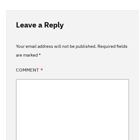
Leave a Reply
Your email address will not be published.
Required fields
are marked
*
COMMENT
*