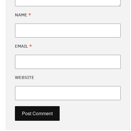
NAME
*
EMAIL
*
WEBSITE