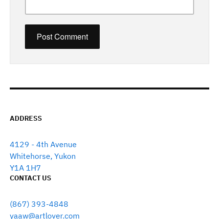
ADDRESS
4129 - 4th Avenue
Whitehorse, Yukon
Y1A 1H7
CONTACT US
(867) 393-4848
yaaw@artlover.com