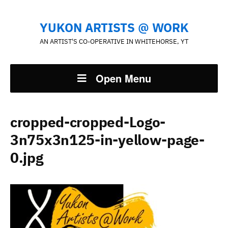
YUKON ARTISTS @ WORK
AN ARTIST'S CO-OPERATIVE IN WHITEHORSE, YT
Open Menu
cropped-cropped-Logo-
3n75x3n125-in-yellow-page-
0.jpg