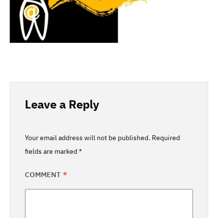
Leave a Reply
Your email address will not be published.
Required
fields are marked
*
COMMENT
*