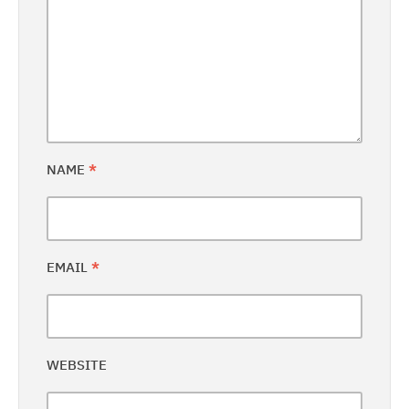
NAME
*
EMAIL
*
WEBSITE