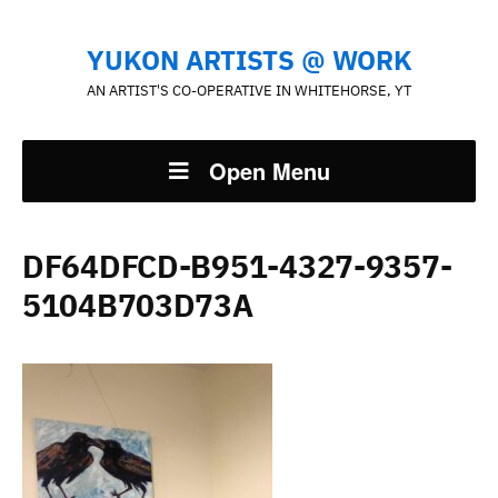
YUKON ARTISTS @ WORK
AN ARTIST'S CO-OPERATIVE IN WHITEHORSE, YT
Open Menu
DF64DFCD-B951-4327-9357-
5104B703D73A