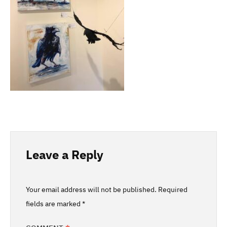
Leave a Reply
Your email address will not be published.
Required
fields are marked
*