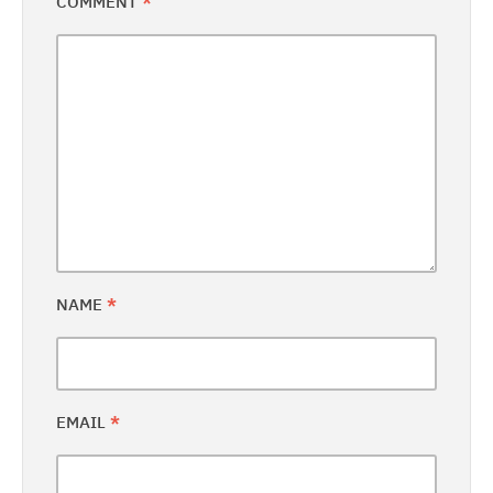
COMMENT
*
NAME
*
EMAIL
*