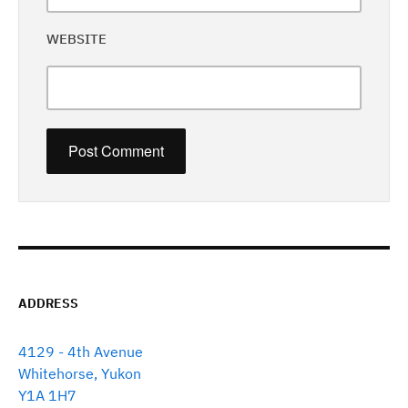
WEBSITE
ADDRESS
4129 - 4th Avenue
Whitehorse, Yukon
Y1A 1H7