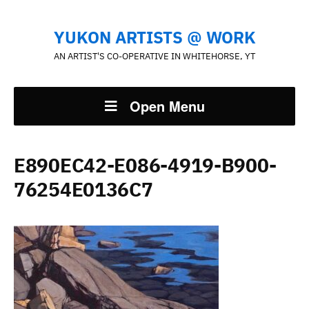
YUKON ARTISTS @ WORK
AN ARTIST'S CO-OPERATIVE IN WHITEHORSE, YT
Open Menu
E890EC42-E086-4919-B900-
76254E0136C7