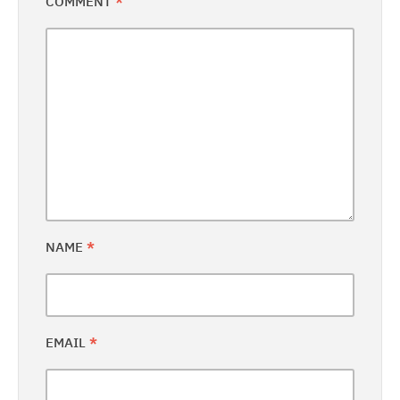
COMMENT
*
NAME
*
EMAIL
*