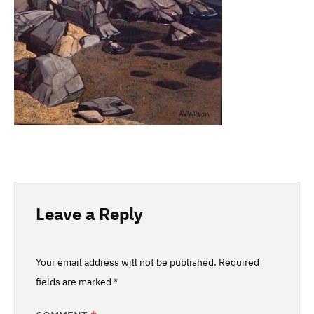
Leave a Reply
Your email address will not be published.
Required
fields are marked
*