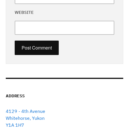
WEBSITE
ADDRESS
4129 - 4th Avenue
Whitehorse, Yukon
Y1A 1H7