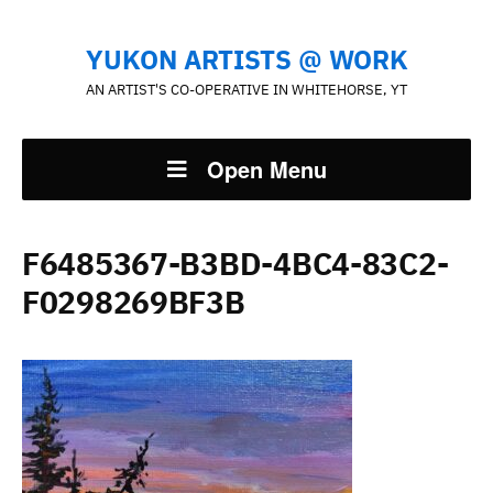
YUKON ARTISTS @ WORK
AN ARTIST'S CO-OPERATIVE IN WHITEHORSE, YT
Open Menu
F6485367-B3BD-4BC4-83C2-
F0298269BF3B