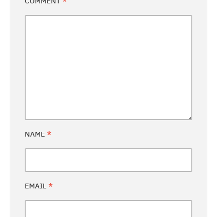
COMMENT
*
NAME
*
EMAIL
*