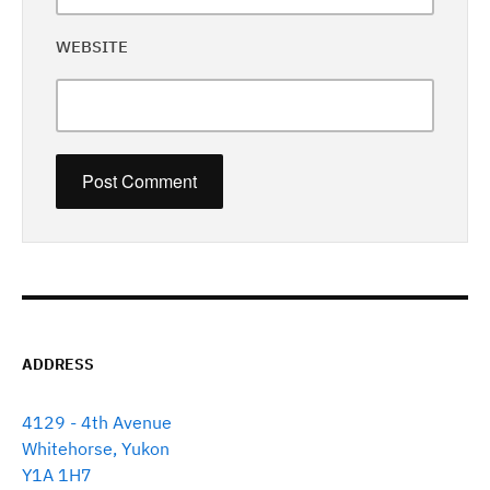
WEBSITE
ADDRESS
4129 - 4th Avenue
Whitehorse, Yukon
Y1A 1H7