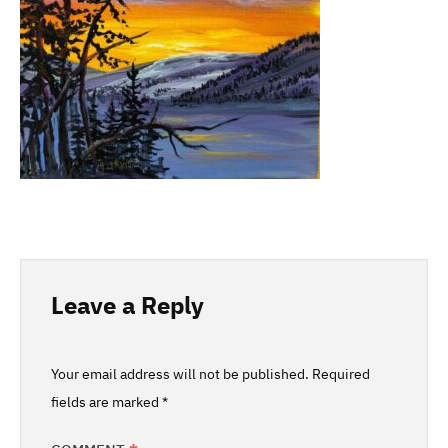
Leave a Reply
Your email address will not be published.
Required
fields are marked
*