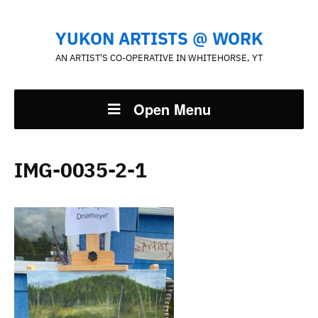
YUKON ARTISTS @ WORK
AN ARTIST'S CO-OPERATIVE IN WHITEHORSE, YT
Open Menu
IMG-0035-2-1