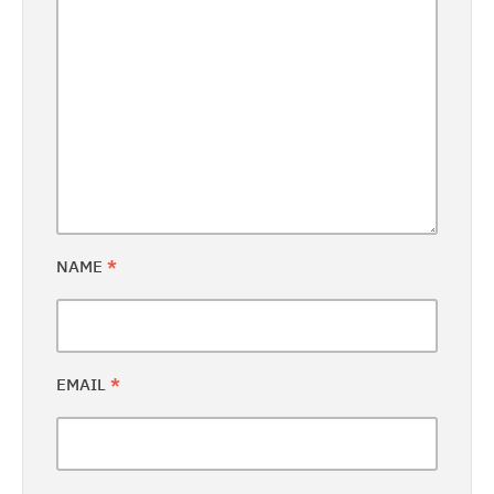
NAME
*
EMAIL
*