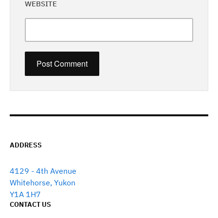
WEBSITE
ADDRESS
4129 - 4th Avenue
Whitehorse, Yukon
Y1A 1H7
CONTACT US