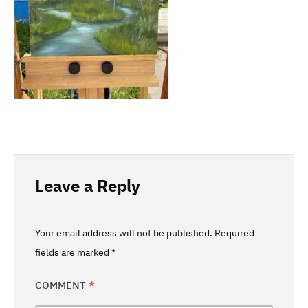
Leave a Reply
Your email address will not be published.
Required
fields are marked
*
COMMENT
*