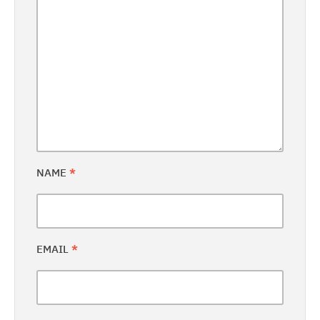
NAME
*
EMAIL
*