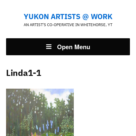
YUKON ARTISTS @ WORK
AN ARTIST'S CO-OPERATIVE IN WHITEHORSE, YT
Open Menu
Linda1-1