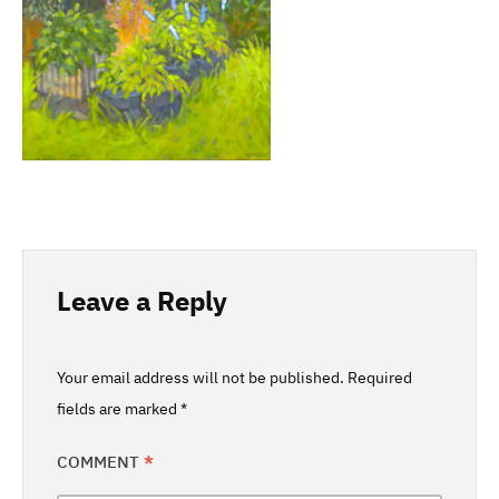
Leave a Reply
Your email address will not be published.
Required
fields are marked
*
COMMENT
*