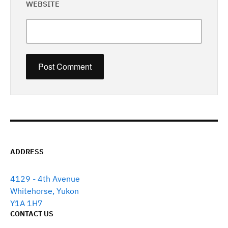
WEBSITE
ADDRESS
4129 - 4th Avenue
Whitehorse, Yukon
Y1A 1H7
CONTACT US