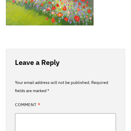
Leave a Reply
Your email address will not be published.
Required
fields are marked
*
COMMENT
*