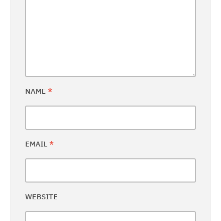
NAME
*
EMAIL
*
WEBSITE