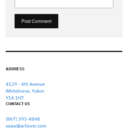
ADDRESS
4129 - 4th Avenue
Whitehorse, Yukon
Y1A 1H7
CONTACT US
(867) 393-4848
yaaw@artlover.com