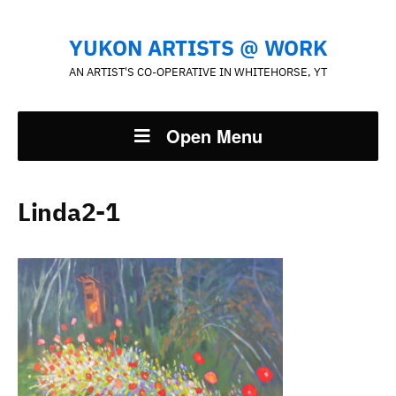
YUKON ARTISTS @ WORK
AN ARTIST'S CO-OPERATIVE IN WHITEHORSE, YT
Open Menu
Linda2-1