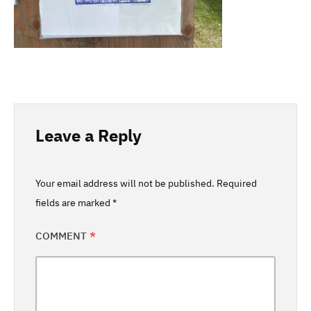
Leave a Reply
Your email address will not be published.
Required
fields are marked
*
COMMENT
*