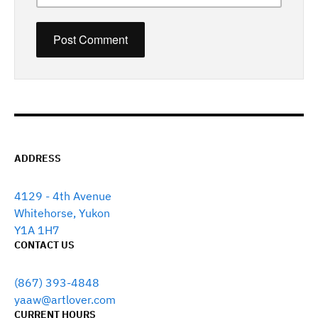
ADDRESS
4129 - 4th Avenue
Whitehorse, Yukon
Y1A 1H7
CONTACT US
(867) 393-4848
yaaw@artlover.com
CURRENT HOURS