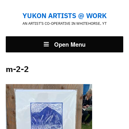
YUKON ARTISTS @ WORK
AN ARTIST'S CO-OPERATIVE IN WHITEHORSE, YT
Open Menu
m-2-2