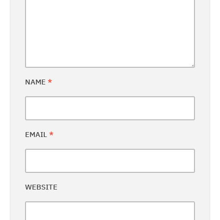
NAME
*
EMAIL
*
WEBSITE