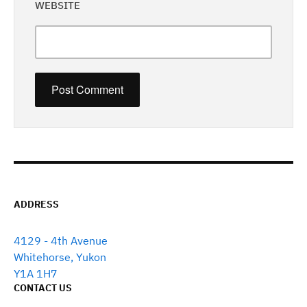
WEBSITE
ADDRESS
4129 - 4th Avenue
Whitehorse, Yukon
Y1A 1H7
CONTACT US