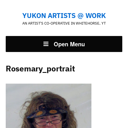
YUKON ARTISTS @ WORK
AN ARTIST'S CO-OPERATIVE IN WHITEHORSE, YT
Open Menu
Rosemary_portrait