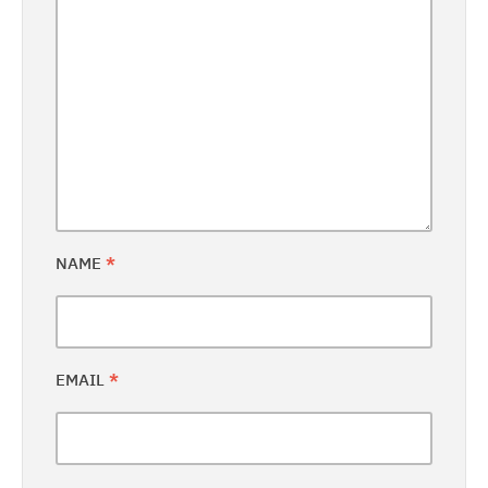
NAME
*
EMAIL
*