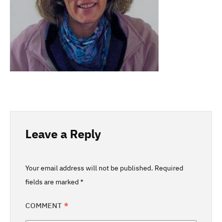
Leave a Reply
Your email address will not be published.
Required
fields are marked
*
COMMENT
*