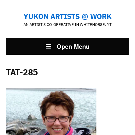
YUKON ARTISTS @ WORK
AN ARTIST'S CO-OPERATIVE IN WHITEHORSE, YT
Open Menu
TAT-285