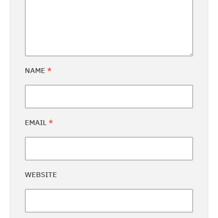
NAME
*
EMAIL
*
WEBSITE