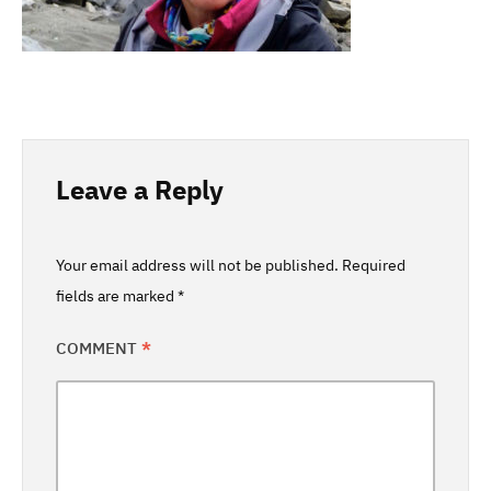
Leave a Reply
Your email address will not be published.
Required
fields are marked
*
COMMENT
*