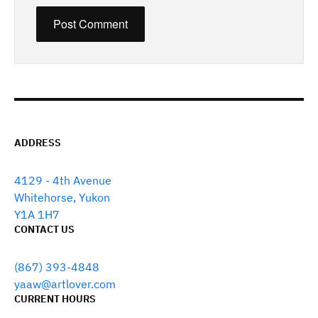
ADDRESS
4129 - 4th Avenue
Whitehorse, Yukon
Y1A 1H7
CONTACT US
(867) 393-4848
yaaw@artlover.com
CURRENT HOURS